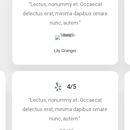
“Lectus, nonummy et. Occaecat
delectus erat, minima dapibus ornare
nunc, autem.”​
Lily Granger​
4/5
“Lectus, nonummy et. Occaecat
delectus erat, minima dapibus ornare
nunc, autem.”​