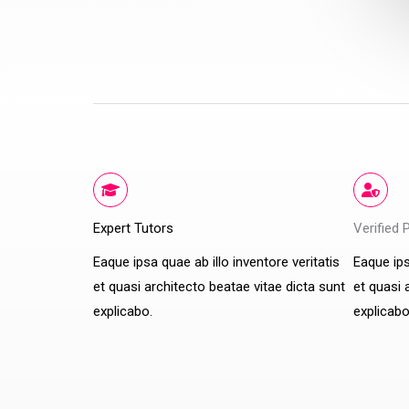
Expert Tutors
Verified 
Eaque ipsa quae ab illo inventore veritatis
Eaque ips
et quasi architecto beatae vitae dicta sunt
et quasi 
explicabo.
explicabo