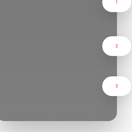
1
2
3