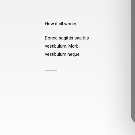
How it all works
Donec sagittis sagittis
vestibulum. Morbi
vestibulum neque.