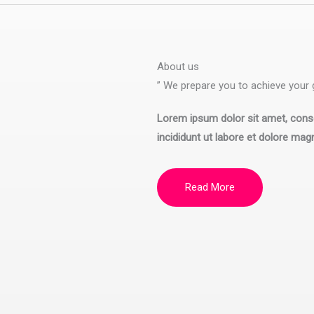
About us
” We prepare you to achieve your g
Lorem ipsum dolor sit amet, conse
incididunt ut labore et dolore mag
Read More