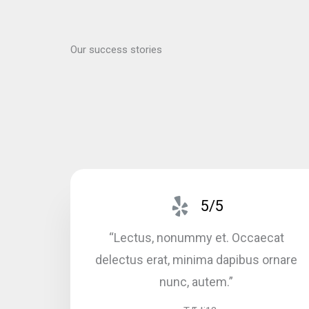
Our success stories
5/5
“Lectus, nonummy et. Occaecat
delectus erat, minima dapibus ornare
nunc, autem.”​