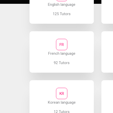
English language
125 Tutors
FR
French language
92 Tutors
KR
Korean language
12 Tutors