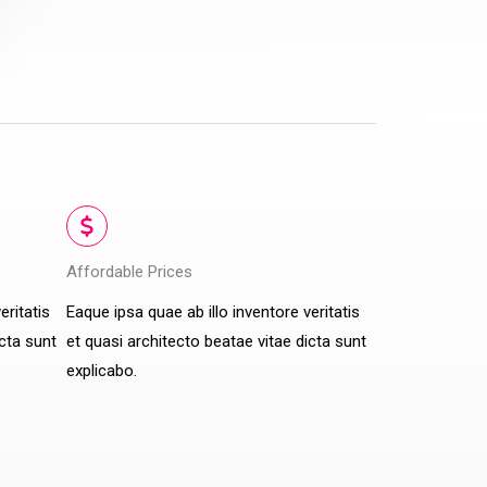
Affordable Prices​
eritatis
Eaque ipsa quae ab illo inventore veritatis
icta sunt
et quasi architecto beatae vitae dicta sunt
explicabo.