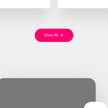
Show All