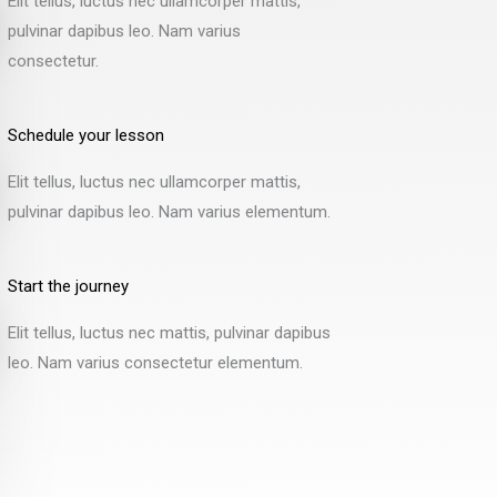
Elit tellus, luctus nec ullamcorper mattis,
pulvinar dapibus leo. Nam varius
consectetur.
Schedule your lesson
Elit tellus, luctus nec ullamcorper mattis,
pulvinar dapibus leo. Nam varius elementum.​
Start the journey
Elit tellus, luctus nec mattis, pulvinar dapibus
leo. Nam varius consectetur elementum.