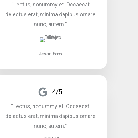
“Lectus, nonummy et. Occaecat
delectus erat, minima dapibus ornare
nunc, autem.”​
Jeson Foxx
4/5
“Lectus, nonummy et. Occaecat
delectus erat, minima dapibus ornare
nunc, autem.”​