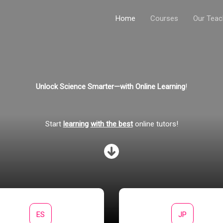
Home
Courses
Our Teac
Unlock Science Smarter—with Online Learning
!
Start
learning
with the best
online tutors!
ES
JP