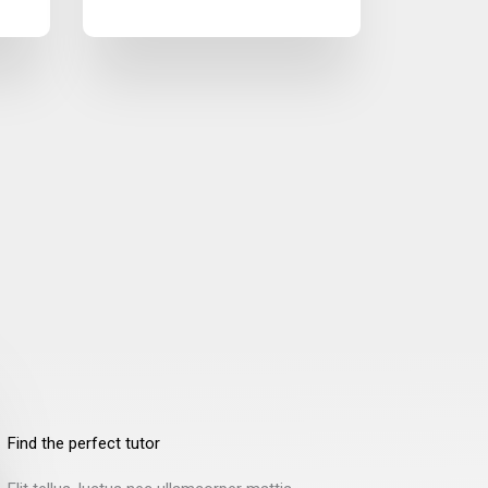
Find the perfect tutor