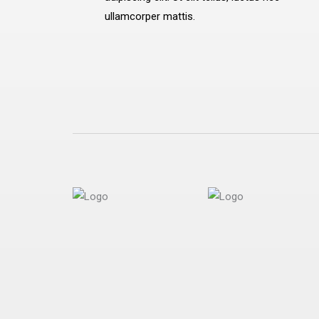
ullamcorper mattis.