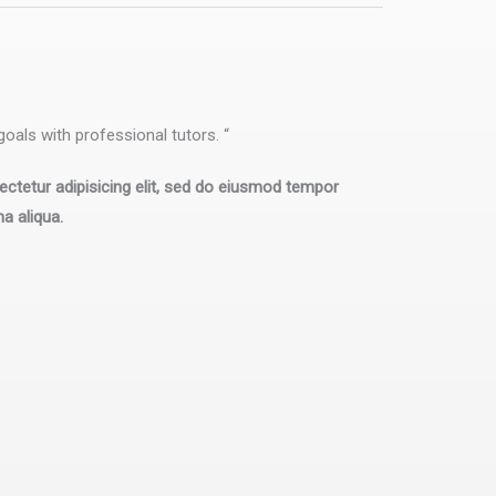
oals with professional tutors. “
ctetur adipisicing elit, sed do eiusmod tempor
na aliqua.