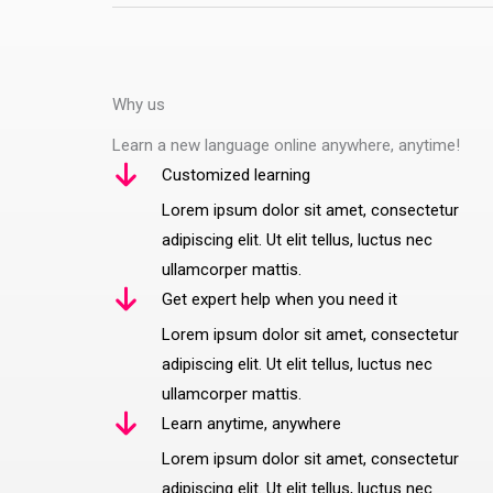
Why us
Learn a new language online anywhere, anytime!
Customized learning
Lorem ipsum dolor sit amet, consectetur
adipiscing elit. Ut elit tellus, luctus nec
ullamcorper mattis.
Get expert help when you need it
Lorem ipsum dolor sit amet, consectetur
adipiscing elit. Ut elit tellus, luctus nec
ullamcorper mattis.
Learn anytime, anywhere
Lorem ipsum dolor sit amet, consectetur
adipiscing elit. Ut elit tellus, luctus nec