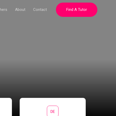
hers
About
Contact
Find A Tutor
DE