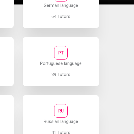
German language
64 Tutors
PT
Portuguese language
39 Tutors
RU
Russian language
41 Tutors