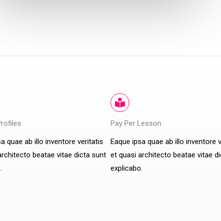
Profiles
Pay Per Lesson
a quae ab illo inventore veritatis
Eaque ipsa quae ab illo inventore v
architecto beatae vitae dicta sunt
et quasi architecto beatae vitae d
.
explicabo.