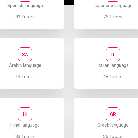
Spanish language
Japanese language
83 Tutors
76 Tutors
SA
IT
Arabic language
Italian language
13 Tutors
48 Tutors
HI
GR
Hindi language
Greek language
83 Tutors
36 Tutors